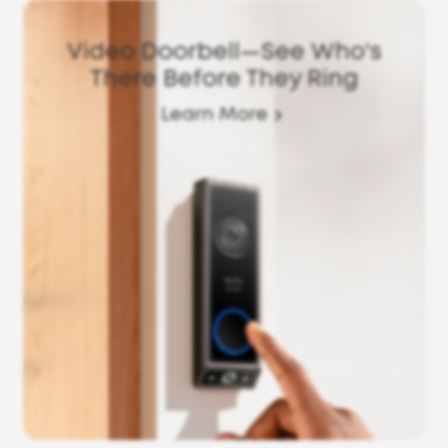
Video Doorbell—See Who's
There Before They Ring
Learn More