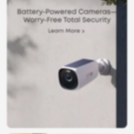
Battery-Powered Cameras—
Worry-Free Total Security
Learn More