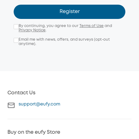
Register
By continuing, you agree to our
Terms of Use
and
Privacy Notice
.
Email me with news, offers, and surveys (opt-out
anytime).
Contact Us
support@eufy.com
Buy on the eufy Store