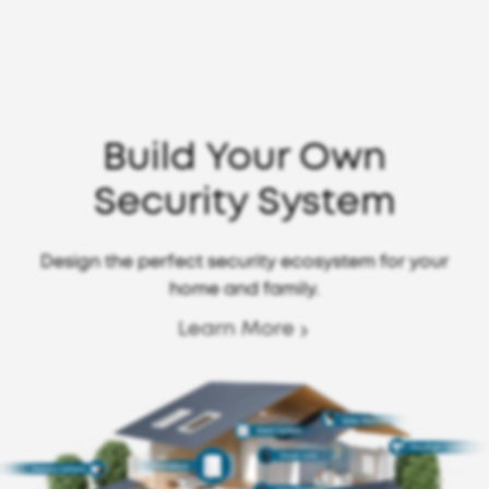
Build Your Own
Security System
Design the perfect security ecosystem for your
home and family.
Learn More