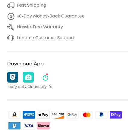
Fast Shipping
30-Day Money-Back Guarantee
Hassle-Free Warranty
Lifetime Customer Support
Download App
eufy
eufy Clean
eufylife