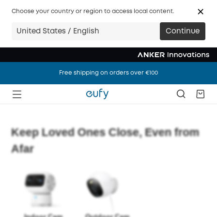
Choose your country or region to access local content.
United States / English
Continue
Free shipping on orders over €100
Free shipping on orders over €100
Free shipping on orders over €100
Keep Loved Ones Close, Even from
Afar
Indoor Cam
Outdoor Cam