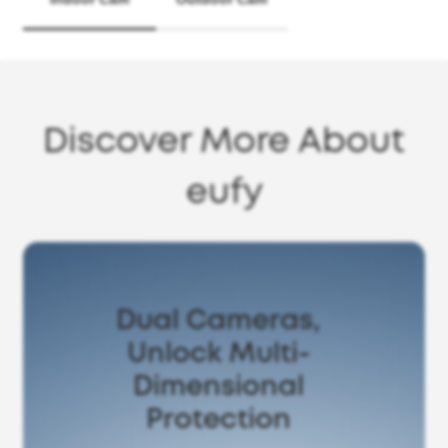
Discover More About
eufy
Dual Cameras,
Unlock Multi-
Dimensional
Protection