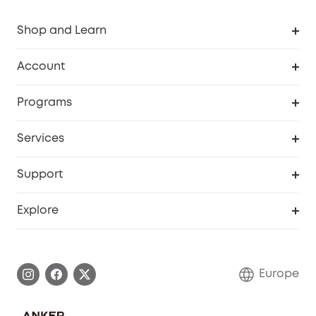
Shop and Learn
Clean
Account
Security
Order Tracker
Programs
Baby
My Codes
Cooperation Purchase
Services
eufyCredits Rewards Program
eufy Business
Security Web Portal
Support
Myeufy Prizes
Become an Affiliate
Smart Help Center
Explore
Warranty Information
eufy Brand Story
Process a Warranty
Contact Us
Europe
Uplatnit záruku
Security Commitment