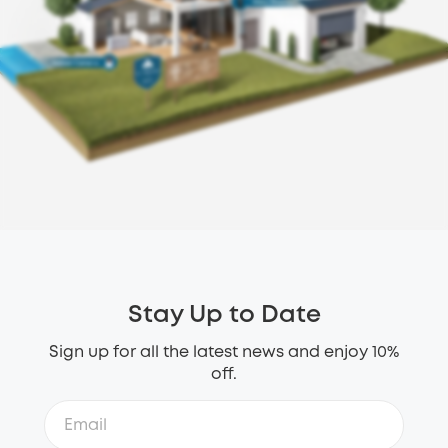
Stay Up to Date
Sign up for all the latest news and enjoy 10%
off.