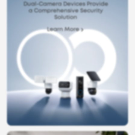
Dual-Camera Devices Provide
a Comprehensive Security
Solution
Learn More