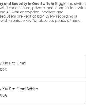
acy and Security in One Switch:
Toggle the switch
 Wi-Fi for a secure, private local connection. With
and AES-128 encryption, hackers and
ed users are kept at bay. Every recording is
 with a unique key for absolute peace of mind.
y X10 Pro Omni
,00€
y X10 Pro Omni White
,00€