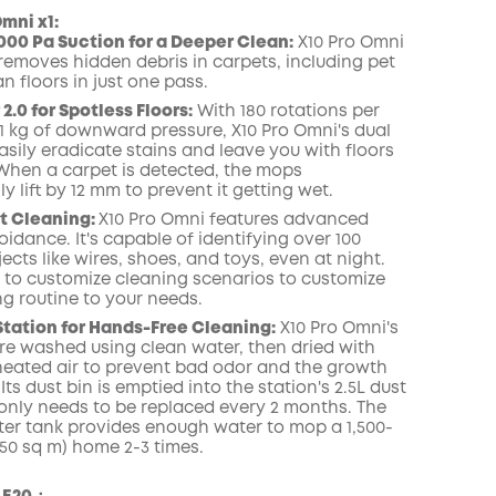
mni x1:
000 Pa Suction for a Deeper Clean:
X10 Pro Omni
 removes hidden debris in carpets, including pet
ean floors in just one pass.
COPY
.0 for Spotless Floors:
With 180 rotations per
1 kg of downward pressure, X10 Pro Omni's dual
sily eradicate stains and leave you with floors
 When a carpet is detected, the mops
y lift by 12 mm to prevent it getting wet.
t Cleaning:
X10 Pro Omni features advanced
idance. It's capable of identifying over 100
jects like wires, shoes, and toys, even at night.
 to customize cleaning scenarios to customize
ng routine to your needs.
Station for Hands-Free Cleaning:
X10 Pro Omni's
e washed using clean water, then dried with
) heated air to prevent bad odor and the growth
 Its dust bin is emptied into the station's 2.5L dust
only needs to be replaced every 2 months. The
ter tank provides enough water to mop a 1,500-
(150 sq m) home 2-3 times.