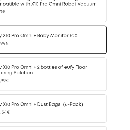
patible with X10 Pro Omni Robot Vacuum
99€
y X10 Pro Omni + Baby Monitor E20
,99€
y X10 Pro Omni + 2 bottles of eufy Floor
aning Solution
,99€
y X10 Pro Omni + Dust Bags（6-Pack）
9,34€