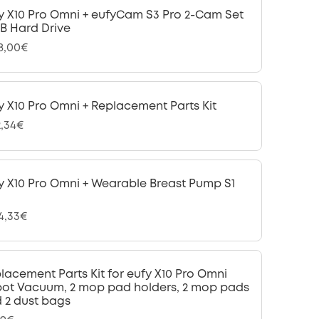
y X10 Pro Omni + eufyCam S3 Pro 2-Cam Set
 TB Hard Drive
28,00€
y X10 Pro Omni + Replacement Parts Kit
2,34€
y X10 Pro Omni + Wearable Breast Pump S1
24,33€
lacement Parts Kit for eufy X10 Pro Omni
ot Vacuum, 2 mop pad holders, 2 mop pads
 2 dust bags