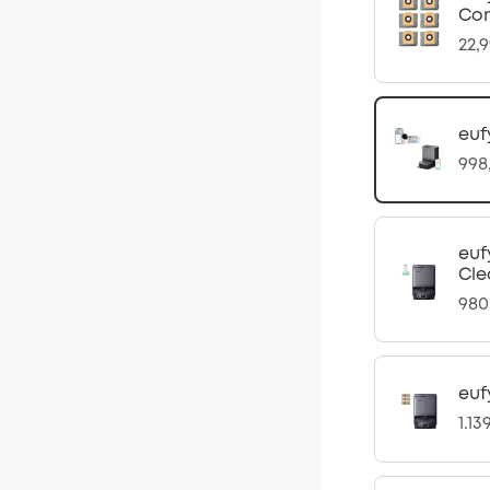
Com
22,
euf
998
euf
Cle
980
euf
1.13