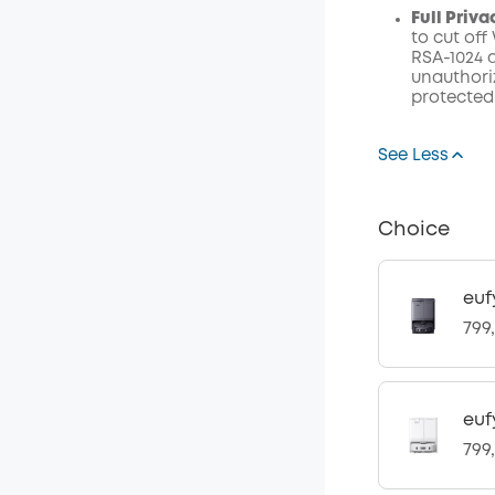
Full Priv
to cut off
RSA-1024 
unauthoriz
protected
See Less
Choice
euf
799
euf
799