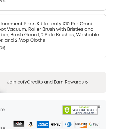
99€
lacement Parts Kit for eufy X10 Pro Omni
ot Vacuum, Roller Brush with Bristles and
ber, Brush Guard, 2 Side Brushes, Washable
ter, and 2 Mop Cloths
99€
Join eufyCredits and Earn Rewards
ure
ase