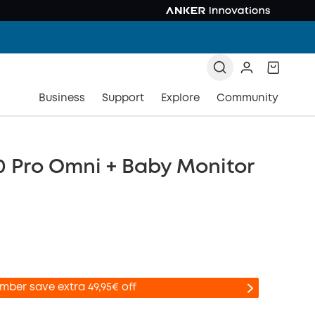
Business
Support
Explore
Community
0 Pro Omni + Baby Monitor
mber save extra 49,95€ off