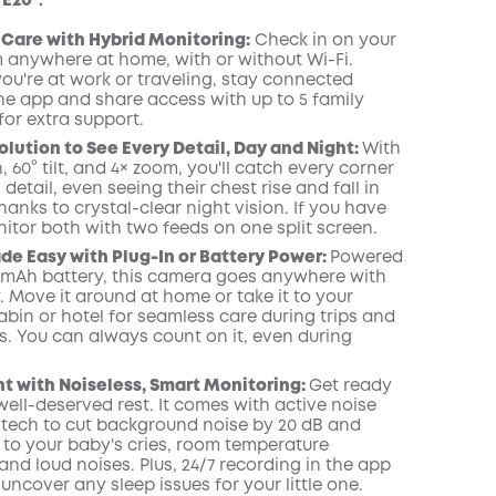
 E20：
Care with Hybrid Monitoring:
Check in on your
 anywhere at home, with or without Wi-Fi.
ou're at work or traveling, stay connected
he app and share access with up to 5 family
or extra support.
olution to See Every Detail, Day and Night:
With
, 60° tilt, and 4× zoom, you'll catch every corner
 detail, even seeing their chest rise and fall in
hanks to crystal-clear night vision. If you have
itor both with two feeds on one split screen.
de Easy with Plug-In or Battery Power:
Powered
0mAh battery, this camera goes anywhere with
 Move it around at home or take it to your
bin or hotel for seamless care during trips and
s. You can always count on it, even during
ht with Noiseless, Smart Monitoring:
Get ready
ell-deserved rest. It comes with active noise
 tech to cut background noise by 20 dB and
u to your baby's cries, room temperature
nd loud noises. Plus, 24/7 recording in the app
uncover any sleep issues for your little one.