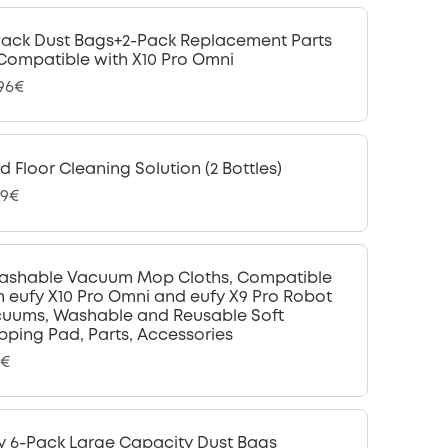
Pack Dust Bags+2-Pack Replacement Parts
 Compatible with X10 Pro Omni
,96€
d Floor Cleaning Solution (2 Bottles)
99€
ashable Vacuum Mop Cloths, Compatible
h eufy X10 Pro Omni and eufy X9 Pro Robot
uums, Washable and Reusable Soft
ping Pad, Parts, Accessories
9€
y 6-Pack Large Capacity Dust Bags