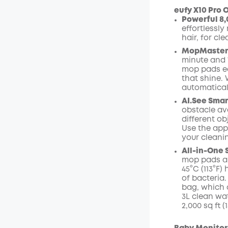
eufy X10 Pro O
Powerful 8,
effortlessly
Off
hair, for cl
Code
:
MopMaster 2
minute and 
mop pads ea
that shine.
automaticall
AI.See Smar
obstacle avo
different ob
Use the app
your cleani
All-in-One 
mop pads ar
45°C (113°F
of bacteria.
bag, which 
3L clean wa
2,000 sq ft 