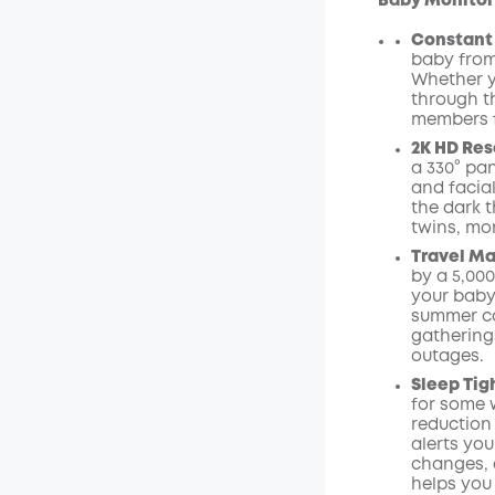
Baby Monitor
Constant 
baby from
Whether y
through t
members f
2K HD Res
a 330° pan
and facial
the dark t
twins, mon
Travel Ma
by a 5,00
your baby.
summer ca
gathering
outages.
Sleep Tig
for some w
reduction
alerts yo
changes, a
helps you 