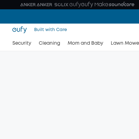
Built with Care
Security
Cleaning
Mom and Baby
Lawn Mowe