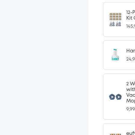
12-
Kit
145
Har
24,
2 W
wit
Vac
Mop
9,9
euf