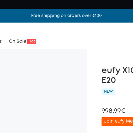
Free shipping on orders over €100
r
On Sale
Hot
eufy X1
E20
NEW
998,99€
Join eufy Me