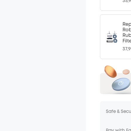
35,
Rep
Rob
Rub
Fil
37,
Safe & Sec
Pay with E