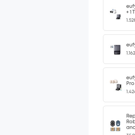
euf
+ 1
1.5
euf
1.16
euf
Pro
1.4
Rep
Rob
and