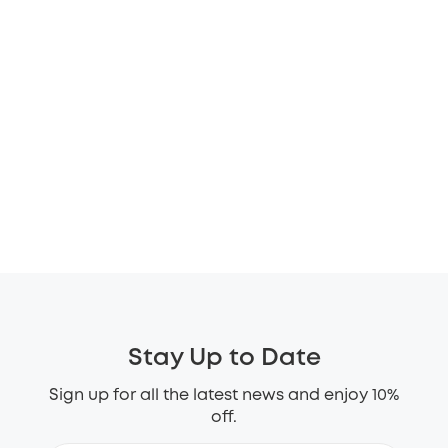
Stay Up to Date
Sign up for all the latest news and enjoy 10%
off.