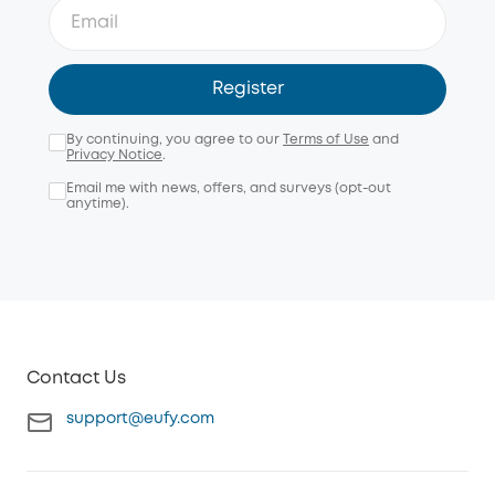
Register
By continuing, you agree to our
Terms of Use
and
Privacy Notice
.
Email me with news, offers, and surveys (opt-out
anytime).
Contact Us
support@eufy.com