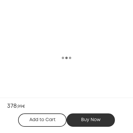
378
,
99€
Add to Cart
Buy Now