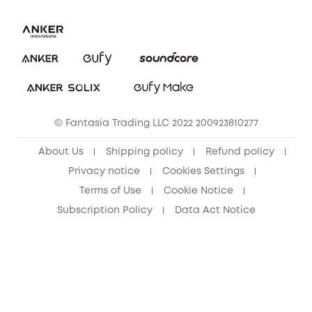
Uplatnit záruku
Security Commitment
Report a Vulnerability
eufy Security Community
Download e-Manual
Student Discount
Cancel Order
15-25 Youth Discount
© Fantasia Trading LLC 2022 200923810277
Senior Discount (60+)
About Us
Shipping policy
Refund policy
Privacy notice
Cookies Settings
Terms of Use
Cookie Notice
Subscription Policy
Data Act Notice