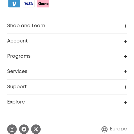
Shop and Learn
Clean
Account
Security
Order Tracker
Programs
Baby
My Codes
Cooperation Purchase
Services
eufyCredits Rewards Program
eufy Business
Security Web Portal
Support
Myeufy Prizes
Become an Affiliate
Smart Help Center
Explore
Warranty Information
eufy Brand Story
Process a Warranty
Contact Us
Europe