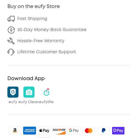
Buy on the eufy Store
Fast Shipping
30-Day Money-Back Guarantee
Hassle-Free Warranty
Lifetime Customer Support
Download App
eufy
eufy Clean
eufylife