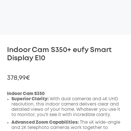
Indoor Cam S350+ eufy Smart
Display E10
378,99€
Indoor Cam S350
Superior Clarity:
With dual cameras and 4K UHD
resolution, this indoor camera delivers clear and
Off
detailed views of your home. Whatever you use it
COPY
Code
:
to monitor, you'll see it with incredible clarity.
Advanced Zoom Capabilities:
The 4K wide-angle
and 2K telephoto cameras work together to