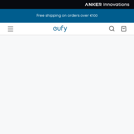
Free shipping on orders over €100