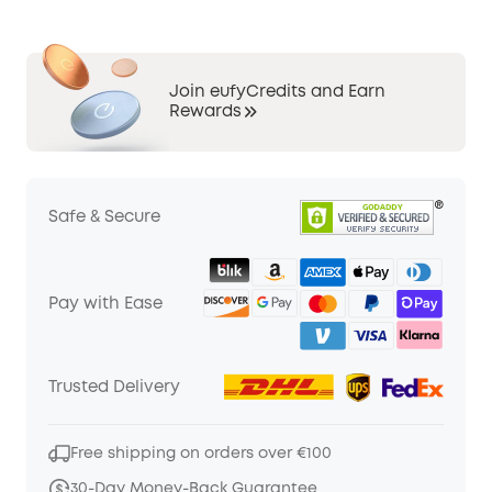
Join eufyCredits and Earn
Rewards
Safe & Secure
Pay with Ease
Trusted Delivery
Free shipping on orders over €100
30-Day Money-Back Guarantee