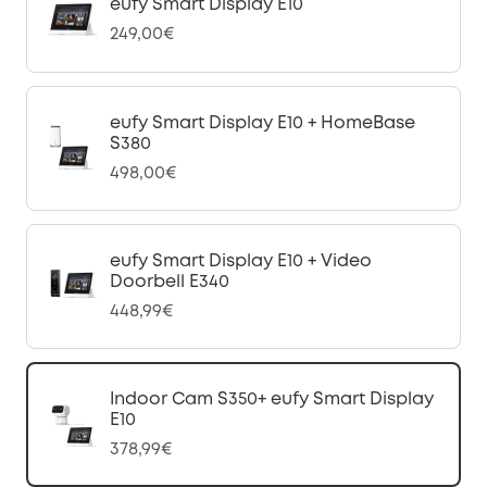
eufy Smart Display E10
249,00€
eufy Smart Display E10 + HomeBase
S380
498,00€
eufy Smart Display E10 + Video
Doorbell E340
448,99€
Indoor Cam S350+ eufy Smart Display
E10
378,99€