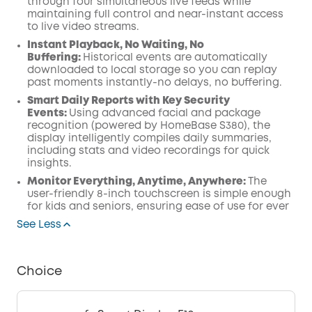
through four simultaneous live feeds while
maintaining full control and near-instant access
to live video streams.
Instant Playback, No Waiting, No
Buffering:
Historical events are automatically
downloaded to local storage so you can replay
past moments instantly-no delays, no buffering.
Smart Daily Reports with Key Security
Events:
Using advanced facial and package
recognition (powered by HomeBase S380), the
display intelligently compiles daily summaries,
including stats and video recordings for quick
insights.
Monitor Everything, Anytime, Anywhere:
The
user-friendly 8-inch touchscreen is simple enough
for kids and seniors, ensuring ease of use for ever
See Less
Choice