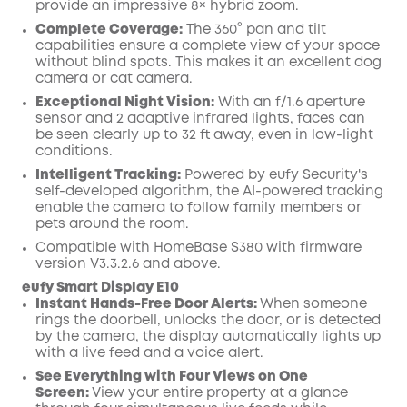
provide an impressive 8× hybrid zoom.
Complete Coverage:
The 360° pan and tilt
capabilities ensure a complete view of your space
without blind spots. This makes it an excellent dog
camera or cat camera.
Exceptional Night Vision:
With an f/1.6 aperture
sensor and 2 adaptive infrared lights, faces can
be seen clearly up to 32 ft away, even in low-light
conditions.
Intelligent Tracking:
Powered by eufy Security's
self-developed algorithm, the AI-powered tracking
enable the camera to follow family members or
pets around the room.
Compatible with HomeBase S380 with firmware
version V3.3.2.6 and above.
eufy Smart Display E10
Instant Hands-Free Door Alerts:
When someone
rings the doorbell, unlocks the door, or is detected
by the camera, the display automatically lights up
with a live feed and a voice alert.
See Everything with Four Views on One
Screen:
View your entire property at a glance