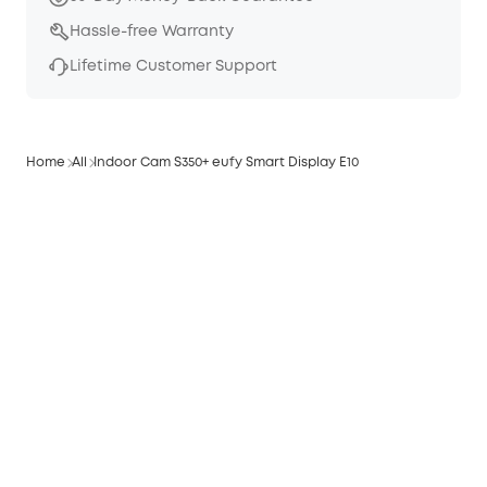
Hassle-free Warranty
Lifetime Customer Support
Home
All
Indoor Cam S350+ eufy Smart Display E10