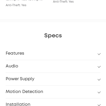
Anti-Theft: Yes
Anti-Theft: Yes
Specs
Features
Audio
Power Supply
Motion Detection
Installation