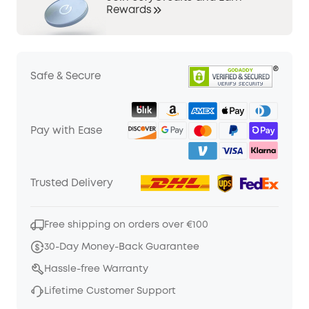
Rewards
Safe & Secure
Pay with Ease
Trusted Delivery
Free shipping on orders over €100
30-Day Money-Back Guarantee
Hassle-free Warranty
Lifetime Customer Support