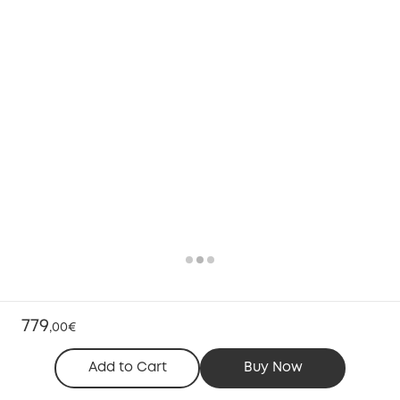
779
,
00€
Add to Cart
Buy Now