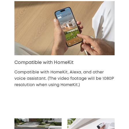
Compatible with HomeKit
Compatible with HomeKit, Alexa, and other
voice assistant. (The video footage will be 1080P
resolution when using HomeKit.)