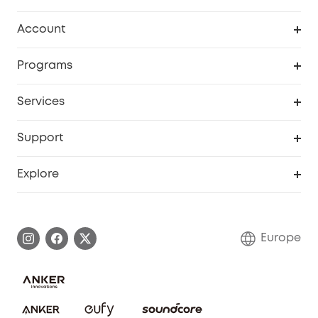
Clean
Account
Security
Order Tracker
Programs
Baby
My Codes
Cooperation Purchase
Services
eufyCredits Rewards Program
eufy Business
Security Web Portal
Support
Myeufy Prizes
Become an Affiliate
Smart Help Center
Explore
Warranty Information
eufy Brand Story
Process a Warranty
Contact Us
Europe
Uplatnit záruku
Security Commitment
Report a Vulnerability
eufy Security Community
Download e-Manual