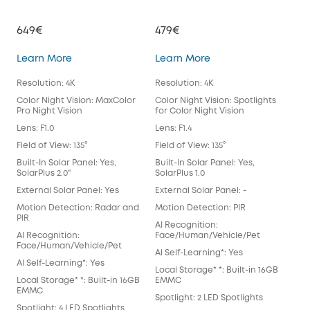
649€
479€
39
eufyCam S3 Pro
eufyCam 3
Learn More
Learn More
Lea
Resolution: 4K
Resolution: 4K
Reso
Color Night Vision: MaxColor
Color Night Vision: Spotlights
Colo
Pro Night Vision
for Color Night Vision
for 
Lens: F1.0
Lens: F1.4
Lens
Field of View: 135°
Field of View: 135°
Fiel
Built-In Solar Panel: Yes,
Built-In Solar Panel: Yes,
Buil
SolarPlus 2.0"
SolarPlus 1.0
Exte
External Solar Panel: Yes
External Solar Panel: -
Mot
Motion Detection: Radar and
Motion Detection: PIR
AI 
PIR
AI Recognition:
Fac
AI Recognition:
Face/Human/Vehicle/Pet
Al S
Face/Human/Vehicle/Pet
Al Self-Learning*: Yes
Loca
Al Self-Learning*: Yes
Local Storage* *: Built-in 16GB
EM
Local Storage* *: Built-in 16GB
EMMC
Spot
EMMC
Spotlight: 2 LED Spotlights
Anti
Spotlight: 4 LED Spotlights