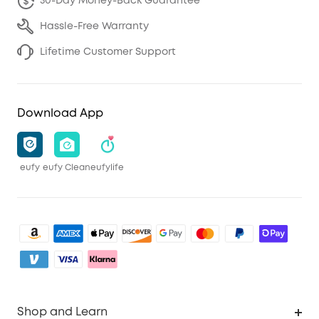
30-Day Money-Back Guarantee
Hassle-Free Warranty
Lifetime Customer Support
Download App
eufy
eufy Clean
eufylife
Shop and Learn