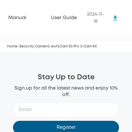
2024-11-
Manual
User Guide
18
Home
Security Camera
eufyCam S3 Pro 3-Cam Kit
Stay Up to Date
Sign up for all the latest news and enjoy 10%
off.
Register