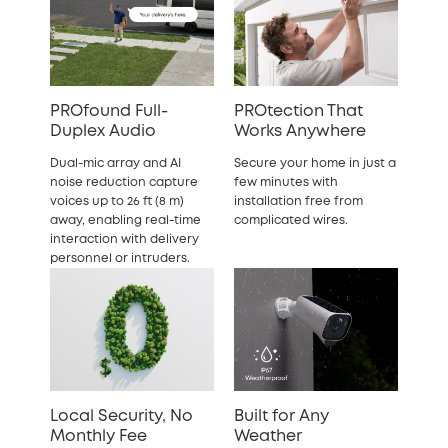
PROfound Full-
PROtection That
Duplex Audio
Works Anywhere
Dual-mic array and AI
Secure your home in just a
noise reduction capture
few minutes with
voices up to 26 ft (8 m)
installation free from
away, enabling real-time
complicated wires.
interaction with delivery
personnel or intruders.
Local Security, No
Built for Any
Monthly Fee
Weather