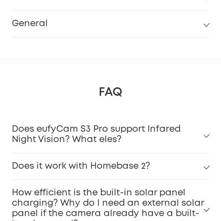
General
FAQ
Does eufyCam S3 Pro support Infared
Night Vision? What eles?
Does it work with Homebase 2?
How efficient is the built-in solar panel
charging? Why do I need an external solar
panel if the camera already have a built-