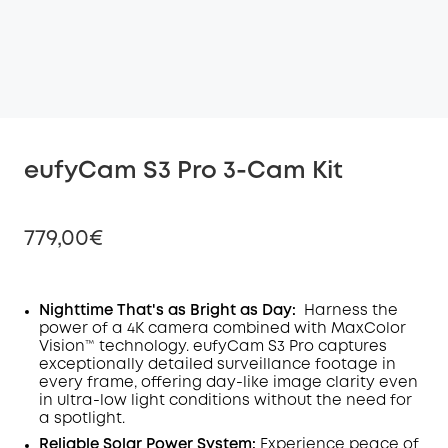
eufyCam S3 Pro 3-Cam Kit
779,00€
Nighttime That's as Bright as Day:
Harness the
power of a 4K camera combined with MaxColor
Off
Vision™ technology. eufyCam S3 Pro captures
COPY
Code
:
exceptionally detailed surveillance footage in
every frame, offering day-like image clarity even
in ultra-low light conditions without the need for
a spotlight
.
Reliable Solar Power System:
Experience peace of