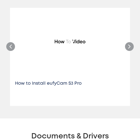
How to Install eufyCam S3 Pro
Documents & Drivers