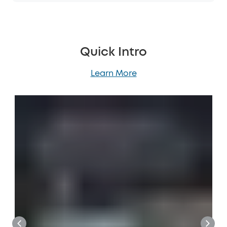
Quick Intro
Learn More