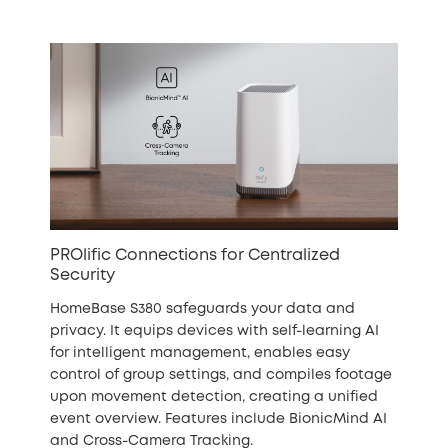
PROlific Connections for Centralized
Security
HomeBase S380 safeguards your data and
privacy. It equips devices with self-learning AI
for intelligent management, enables easy
control of group settings, and compiles footage
upon movement detection, creating a unified
event overview. Features include BionicMind AI
and Cross-Camera Tracking.