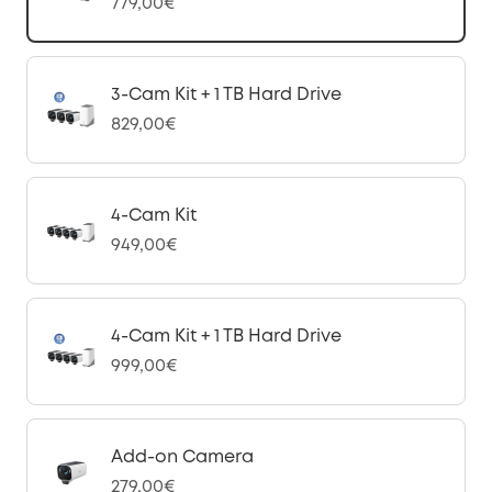
779,00€
3-Cam Kit + 1 TB Hard Drive
829,00€
4-Cam Kit
949,00€
4-Cam Kit + 1 TB Hard Drive
999,00€
Add-on Camera
279,00€