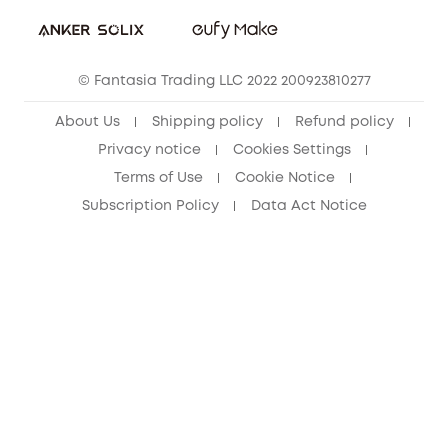
Student Discount
Cancel Order
15-25 Youth Discount
© Fantasia Trading LLC 2022 200923810277
Senior Discount (60+)
About Us
Shipping policy
Refund policy
Privacy notice
Cookies Settings
Terms of Use
Cookie Notice
Subscription Policy
Data Act Notice