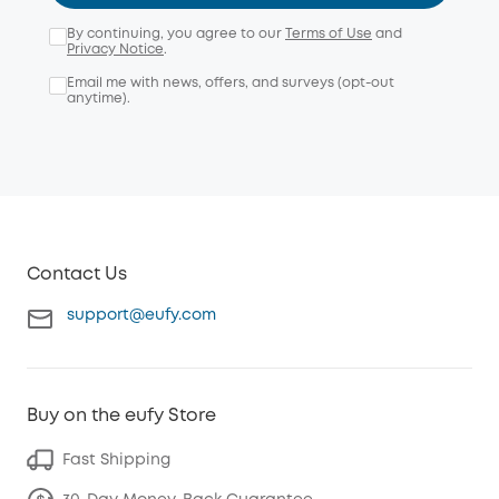
By continuing, you agree to our
Terms of Use
and
Privacy Notice
.
Email me with news, offers, and surveys (opt-out
anytime).
Contact Us
support@eufy.com
Buy on the eufy Store
Fast Shipping