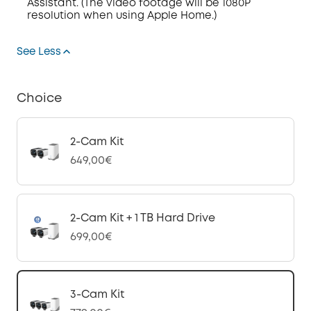
Assistant. (The video footage will be 1080P
resolution when using Apple Home.)
See Less
Choice
2-Cam Kit
649,00€
2-Cam Kit + 1 TB Hard Drive
699,00€
3-Cam Kit