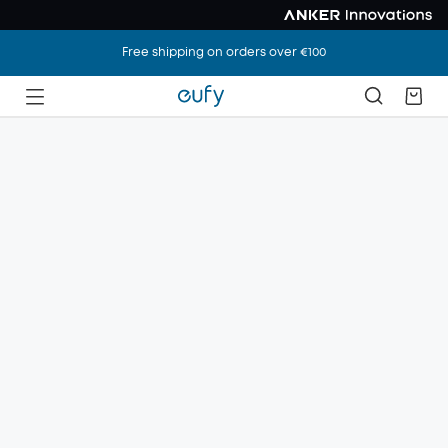
Free shipping on orders over €100