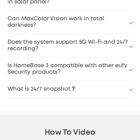
in solar panel?
Can MaxColor Vision work in total
darkness?
Does the system support 5G Wi-Fi and 24/7
recording?
Is HomeBase 3 compatible with other eufy
Security products?
What is 24/7 snapshot？
How To Video