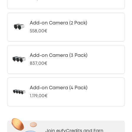
Add-on Camera (2 Pack)
558,00€
Add-on Camera (3 Pack)
837,00€
Add-on Camera (4 Pack)
1.119,00€
Join eufyCredits and Earn