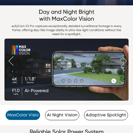
MaxColor Visio
AI Night Vision
Adaptive Spotlight