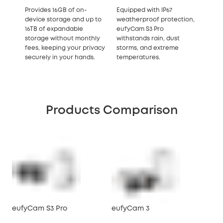
Provides 16GB of on-
Equipped with IP67
device storage and up to
weatherproof protection,
16TB of expandable
eufyCam S3 Pro
storage without monthly
withstands rain, dust
fees, keeping your privacy
storms, and extreme
securely in your hands.
temperatures.
Products Comparison
eufyCam S3 Pro
eufyCam 3
eu