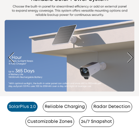
SolarPlus 2.0
Reliable Charging
Radar Detection
Customizable Zones
24/7 Snapshot