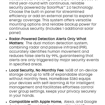
mind year-round with continuous, reliable
security powered by SolarPlus™ 2.0 technology.
Choose the built-in panel for streamlined
efficiency or add an external panel to expand
energy coverage. This system offers versatile
mounting options and reliable backup power for
continuous security.
(Includes 1 additional solar
panel)
Radar-Powered Detection Alerts Only What
Matters
:
The dual motion detection system,
combining radar and passive infrared (PIR),
accurately identifies human movement and
reduces false alerts by 99%, guaranteeing that
alerts are only triggered by major security events
in specified areas.
Local Security, No Monthly Fee:
16GB of on-device
storage and up to 16TB of expandable storage
without monthly fees, HomeBase S380 equips
your devices with self-learning AI for intelligent
management and facilitates effortless control
over group settings, keeps your privacy securely
in your hands.
Compatible with Apple Home,
Alexa, and Google