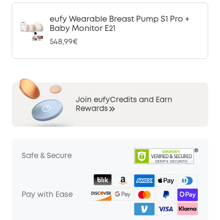
eufy Wearable Breast Pump S1 Pro +
Baby Monitor E21
548,99€
Join eufyCredits and Earn
Rewards
Safe & Secure
Pay with Ease