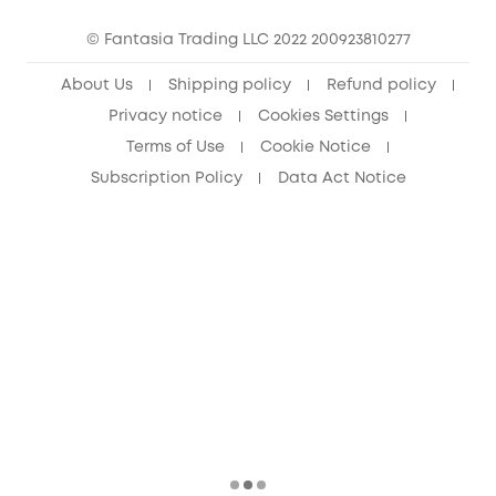
15-25 Youth Discount
© Fantasia Trading LLC 2022 200923810277
Senior Discount (60+)
About Us
Shipping policy
Refund policy
Privacy notice
Cookies Settings
Terms of Use
Cookie Notice
Subscription Policy
Data Act Notice