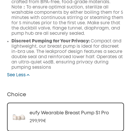
crafted from BPA-free, food-grade
materials.
Note：To ensure optimal suction, sterilize all
washable components by either boiling them for 5
minutes with continuous stirring or steaming them
for 5 minutes prior to the first use.
Make
sure that
the duckbill valve,
flange
tunnel,
diaphragm
, and
pump
hub
are all securely
sealed.
Discreet Pumping for Your Privacy:
Compact and
lightweight, our breast pump is ideal for discreet
in-bra use. The leakproof design features a secure
double seal and reinforced lower half. Operates at
an ultra-quiet 46dB, ensuring privacy during
pumping sessions
See Less
Choice
eufy Wearable Breast Pump S1 Pro
299,99€