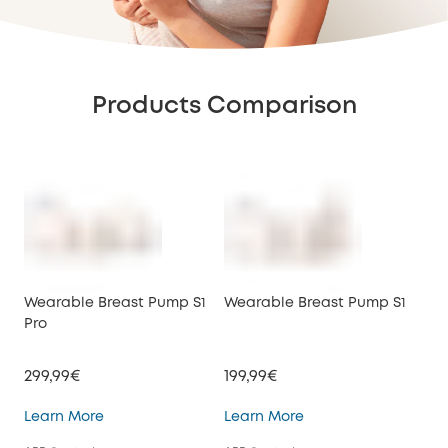
Products Comparison
Wearable Breast Pump S1
Wearable Breast Pump S1
We
Pro
E10
299,99€
199,99€
149
Wearable Breast Pump S1 Pro
Wearable Breast Pu
Learn More
Learn More
Lea