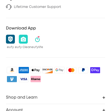
Lifetime Customer Support
Download App
eufy
eufy Clean
eufylife
Shop and Learn
Clean
Account