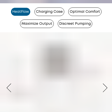
HeatFlow
Charging Case
Optimal Comfort
Maximize Output
Discreet Pumping