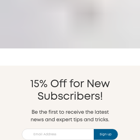
15% Off for New
Subscribers!
Be the first to receive the latest
news and expert tips and tricks.
Sign up