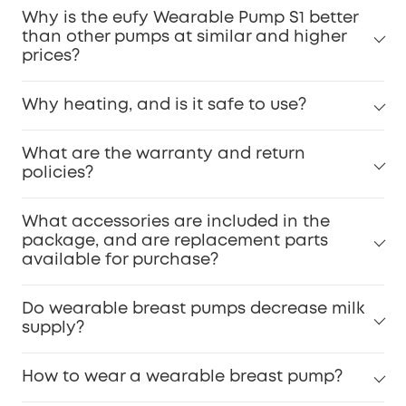
Why is the eufy Wearable Pump S1 better
than other pumps at similar and higher
prices?
Why heating, and is it safe to use?
What are the warranty and return
policies?
What accessories are included in the
package, and are replacement parts
available for purchase?
Do wearable breast pumps decrease milk
supply?
How to wear a wearable breast pump?