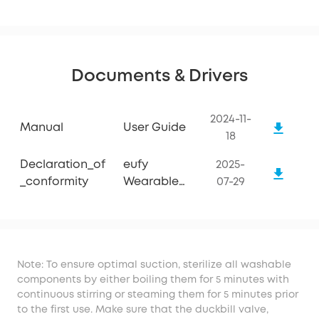
Documents & Drivers
2024-11-
Manual
User Guide
18
Declaration_of
eufy
2025-
_conformity
Wearable
07-29
Breast Pump
S1 Pro
Note: To ensure optimal suction, sterilize all washable
components by either boiling them for 5 minutes with
continuous stirring or steaming them for 5 minutes prior
to the first use. Make sure that the duckbill valve,