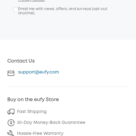
Email me with news, offers, and surveys (opt-out
anytime).
Contact Us
support@eufy.com
Buy on the eufy Store
Fast Shipping
30-Day Money-Back Guarantee
Hassle-Free Warranty