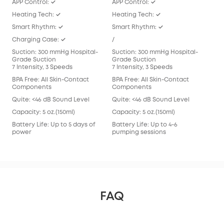
APP Control: ✓
APP Control: ✓
APP
Heating Tech: ✓
Heating Tech: ✓
/
Smart Rhythm: ✓
Smart Rhythm: ✓
Sma
Charging Case: ✓
/
/
Suction: 300 mmHg Hospital-
Suction: 300 mmHg Hospital-
Suc
Grade Suction
Grade Suction
Gra
7 Intensity, 3 Speeds
7 Intensity, 3 Speeds
7 In
BPA Free: All Skin-Contact
BPA Free: All Skin-Contact
BPA 
Components
Components
Com
Quite: <46 dB Sound Level
Quite: <46 dB Sound Level
Qui
Capacity: 5 oz.(150ml)
Capacity: 5 oz.(150ml)
Capa
Battery Life: Up to 5 days of
Battery Life: Up to 4-6
Batt
power
pumping sessions
pum
FAQ