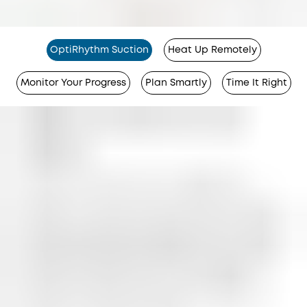
OptiRhythm Suction
Heat Up Remotely
Monitor Your Progress
Plan Smartly
Time It Right