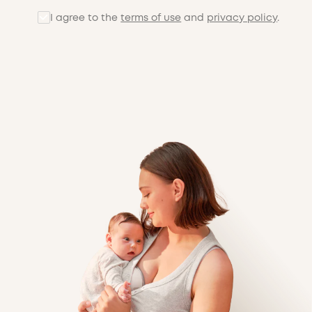
I agree to the
terms of use
and
privacy policy
.