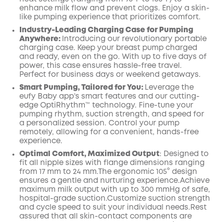
enhance milk flow and prevent clogs. Enjoy a skin-
like pumping experience that prioritizes comfort.
Industry-Leading Charging Case for Pumping
Anywhere:
Introducing our revolutionary portable
charging case. Keep your breast pump charged
and ready, even on the go. With up to five days of
power, this case ensures hassle-free travel.
Perfect for business days or weekend getaways.
Smart Pumping, Tailored for You:
Leverage the
eufy Baby app’s smart features and our cutting-
edge OptiRhythm™ technology. Fine-tune your
pumping rhythm, suction strength, and speed for
a personalized session. Control your pump
remotely, allowing for a convenient, hands-free
experience.
Optimal Comfort, Maximized
Output
:
Designed to
fit all nipple sizes with
flange
dimensions ranging
from 17 mm to 24 mm.The ergonomic 105° design
ensures a gentle and nurturing
experience.Achieve
maximum milk output with up to
300
mmHg of safe,
hospital-grade suction.Customize suction strength
and cycle speed to suit your individual needs.Rest
assured that all skin-contact components are