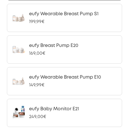
eufy Wearable Breast Pump S1
199,99€
eufy Breast Pump E20
169,00€
eufy Wearable Breast Pump E10
149,99€
eufy Baby Monitor E21
249,00€