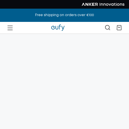
Free shipping on orders over €100