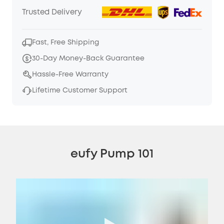
Trusted Delivery
Fast, Free Shipping
30-Day Money-Back Guarantee
Hassle-Free Warranty
Lifetime Customer Support
eufy Pump 101