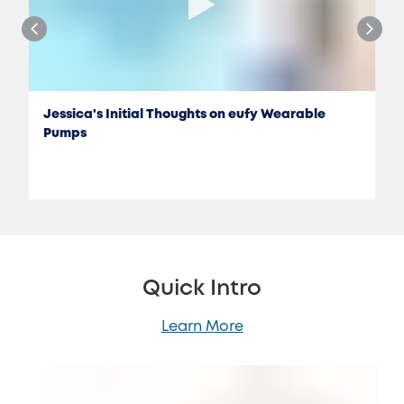
Jessica's Initial Thoughts on eufy Wearable
Pumps
Quick Intro
Learn More