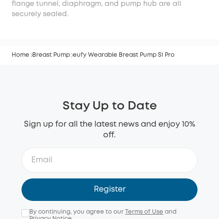
flange tunnel, diaphragm, and pump hub are all
securely sealed.
Home
Breast Pump
eufy Wearable Breast Pump S1 Pro
Stay Up to Date
Sign up for all the latest news and enjoy 10%
off.
Register
By continuing, you agree to our
Terms of Use
and
Privacy Notice
.