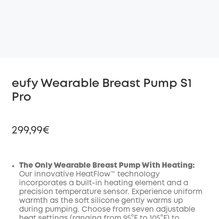
eufy Wearable Breast Pump S1
Pro
299,99€
The Only Wearable Breast Pump With Heating:
Our innovative HeatFlow™ technology
Off
incorporates a built-in heating element and a
COPY
Code
:
precision temperature sensor. Experience uniform
warmth as the soft silicone gently warms up
during pumping. Choose from seven adjustable
heat settings (ranging from 95°F to 105°F) to