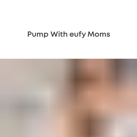
Pump With eufy Moms