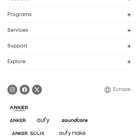
Security
Order Tracker
Programs
Baby
My Codes
Cooperation Purchase
Services
eufyCredits Rewards Program
eufy Business
Security Web Portal
Support
Myeufy Prizes
Become an Affiliate
Smart Help Center
Explore
Warranty Information
eufy Brand Story
Process a Warranty
Contact Us
Europe
Uplatnit záruku
Security Commitment
Report a Vulnerability
eufy Security Community
Download e-Manual
Student Discount
Cancel Order