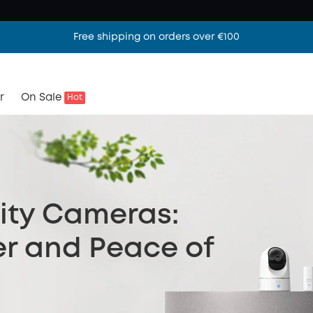
Free shipping on orders over €100
r
On Sale
Hot
rity Cameras:
er and Peace of