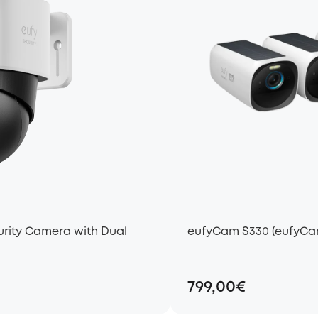
rity Camera with Dual
eufyCam S330 (eufyCam 
799,00€