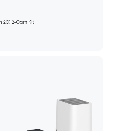
 2C) 2-Cam Kit