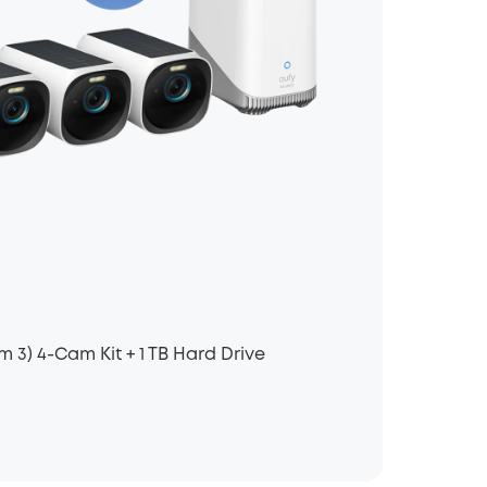
3) 4-Cam Kit + 1 TB Hard Drive