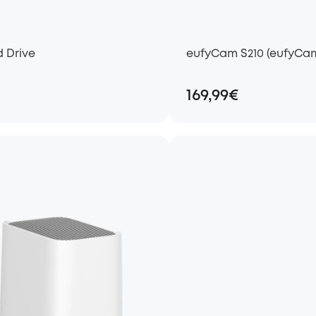
d Drive
eufyCam S210 (eufyCam
169,99€