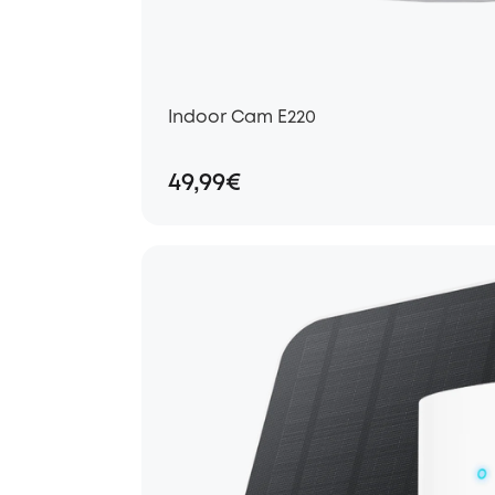
Indoor Cam E220
49,99€