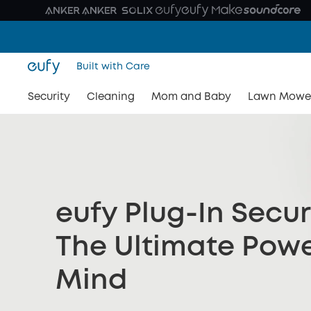
Built with Care
Security
Cleaning
Mom and Baby
Lawn Mowe
eufy Plug-In Secu
The Ultimate Pow
Mind