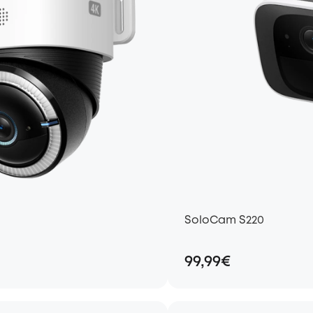
SoloCam S220
99,99€