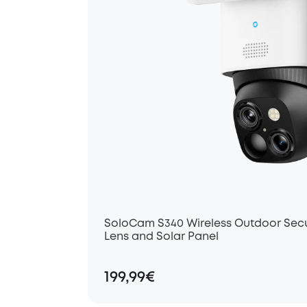
SoloCam S340 Wireless Outdoor Secu
Lens and Solar Panel
199,99€