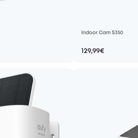
Indoor Cam S350
129,99€