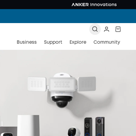
Business
Support
Explore
Community