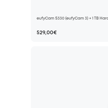
eufyCam S330 (eufyCam 3) + 1 TB Har
529,00€