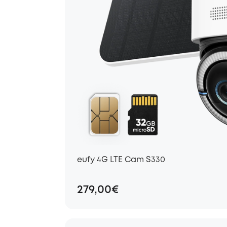
eufy 4G LTE Cam S330
279,00€