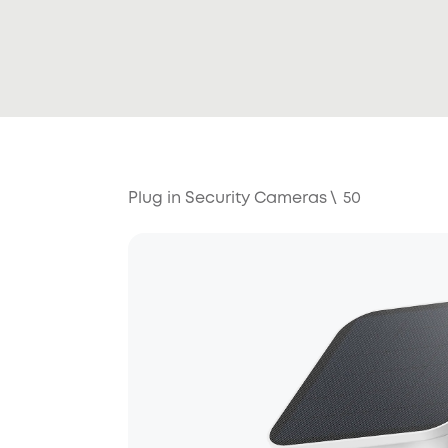
Plug in Security Cameras
\
50